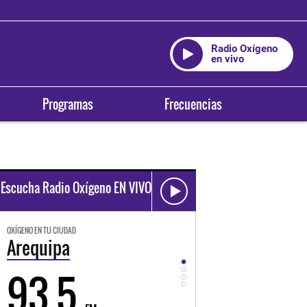
Radio Oxígeno
en vivo
Programas
Frecuencias
Escucha Radio Oxígeno EN VIVO
OXÍGENO EN TU CIUDAD
OXÍGENO EN TU CIUDAD
Trujillo
Huancayo
98.3
94.3