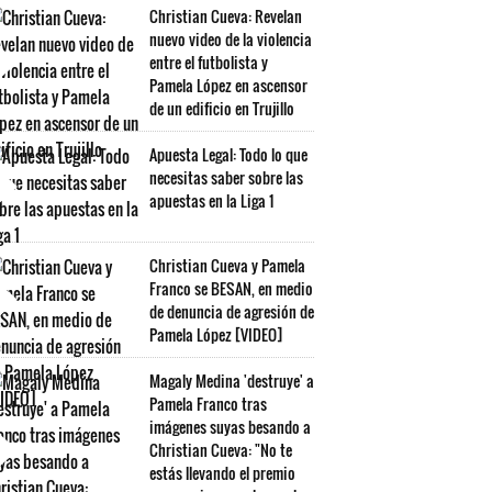
Christian Cueva: Revelan
nuevo video de la violencia
entre el futbolista y
Pamela López en ascensor
de un edificio en Trujillo
Apuesta Legal: Todo lo que
necesitas saber sobre las
apuestas en la Liga 1
Christian Cueva y Pamela
Franco se BESAN, en medio
de denuncia de agresión de
Pamela López [VIDEO]
Magaly Medina 'destruye' a
Pamela Franco tras
imágenes suyas besando a
Christian Cueva: "No te
estás llevando el premio