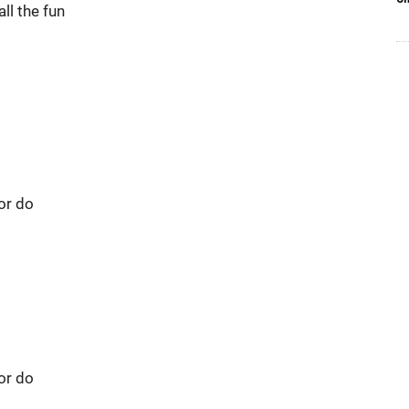
ll the fun
 or do
 or do