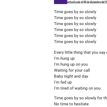
Actualizado el 06 de diciembre del 2
Time goes by so slowly
Time goes by so slowly
Time goes by so slowly
Time goes by so slowly
Time goes by so slowly
Time goes by so slowly
Every little thing that you say
I'm hung up
I'm hung up on you
Waiting for your call
Baby night and day
I'm fed up
I'm tired of waiting on you
Time goes by so slowly for 
No time to hesitate