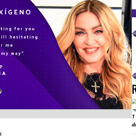
FM
1
PM