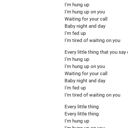
I'm hung up
I'm hung up on you
Waiting for your call
Baby night and day
I'm fed up
I'm tired of waiting on you
Every little thing that you say
I'm hung up
I'm hung up on you
Waiting for your call
Baby night and day
I'm fed up
I'm tired of waiting on you
Every little thing
Every little thing
I'm hung up