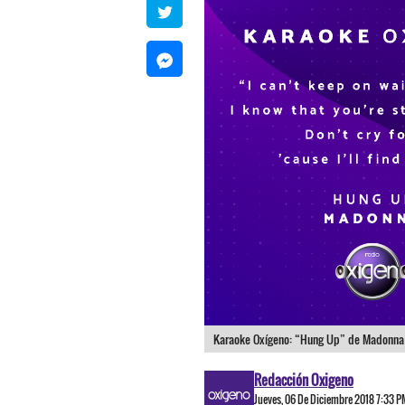
Karaoke Oxígeno: “Hung Up” de Madonna
Redacción Oxigeno
Jueves, 06 De Diciembre 2018 7:33 