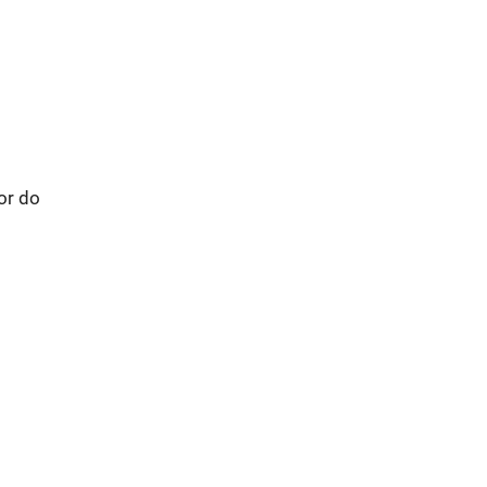
 or do