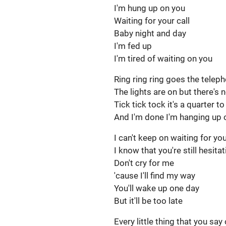
I'm hung up on you
Waiting for your call
Baby night and day
I'm fed up
I'm tired of waiting on you
Ring ring ring goes the telep
The lights are on but there'
Tick tick tock it's a quarter t
And I'm done I'm hanging up 
I can't keep on waiting for yo
I know that you're still hesita
Don't cry for me
'cause I'll find my way
You'll wake up one day
But it'll be too late
Every little thing that you say