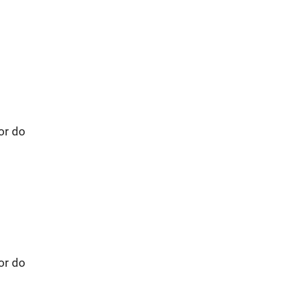
 or do
 or do