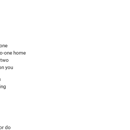
hone
s no-one home
o two
on you
u
ting
 or do