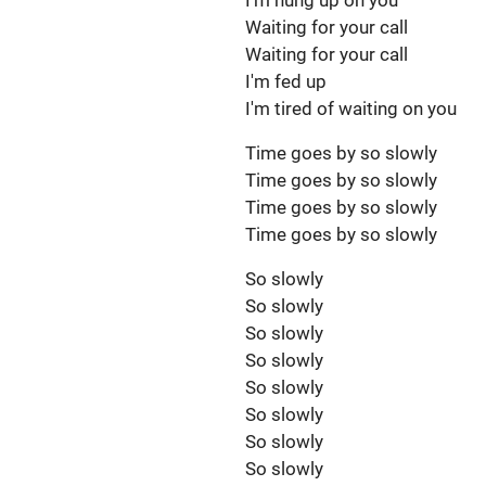
I'm hung up on you
Waiting for your call
Waiting for your call
I'm fed up
I'm tired of waiting on you
Time goes by so slowly
Time goes by so slowly
Time goes by so slowly
Time goes by so slowly
So slowly
So slowly
So slowly
So slowly
So slowly
So slowly
So slowly
So slowly