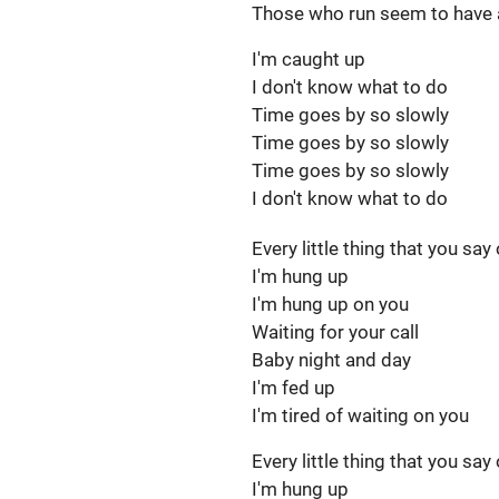
Those who run seem to have a
I'm caught up
I don't know what to do
Time goes by so slowly
Time goes by so slowly
Time goes by so slowly
I don't know what to do
Every little thing that you say
I'm hung up
I'm hung up on you
Waiting for your call
Baby night and day
I'm fed up
I'm tired of waiting on you
Every little thing that you say
I'm hung up