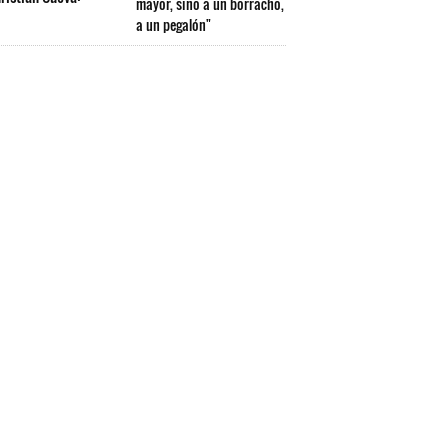
mayor, sino a un borracho,
a un pegalón"