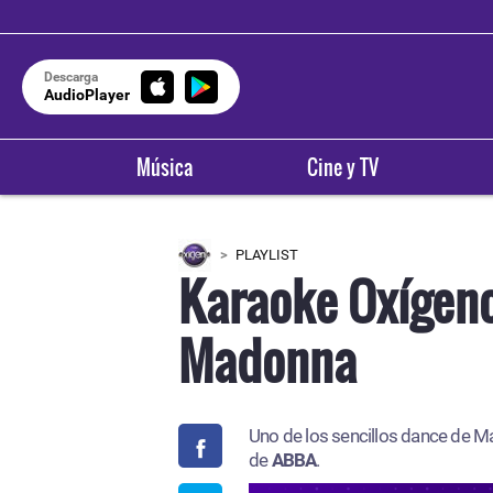
Descarga
AudioPlayer
Música
Cine y TV
PLAYLIST
Karaoke Oxígen
Madonna
Uno de los sencillos dance de 
de
ABBA
.