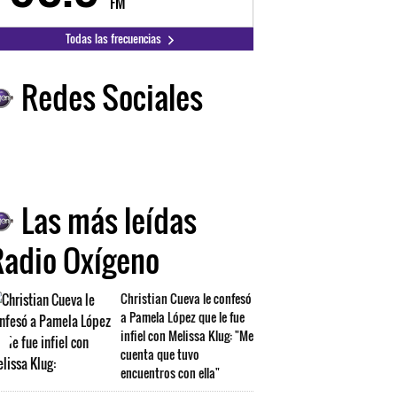
FM
FM
Todas las frecuencias
Redes Sociales
Las más leídas
Radio Oxígeno
Christian Cueva le confesó
a Pamela López que le fue
infiel con Melissa Klug: "Me
cuenta que tuvo
encuentros con ella"