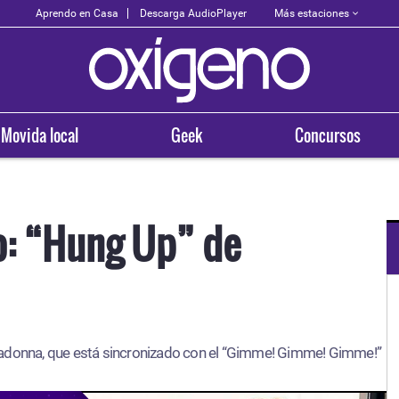
Más estaciones
Aprendo en Casa
Descarga AudioPlayer
Movida local
Geek
Concursos
o: “Hung Up” de
OXÍGENO EN TU CIUDAD
Arequipa
Madonna, que está sincronizado con el “Gimme! Gimme! Gimme!”
93.5