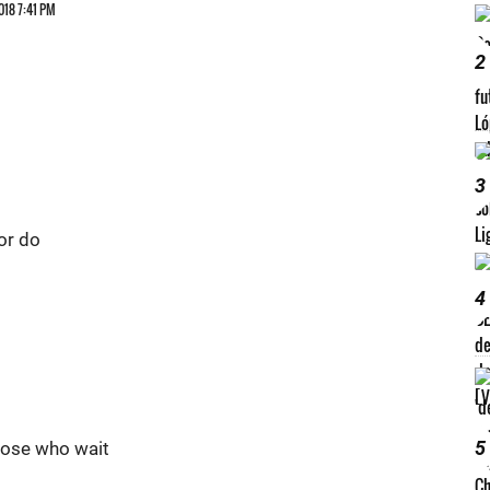
018 7:41 PM
2
3
 or do
4
5
those who wait