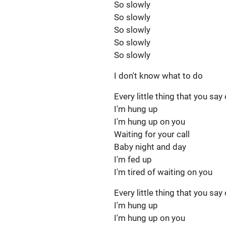
So slowly
So slowly
So slowly
So slowly
So slowly
I don't know what to do
Every little thing that you say
I'm hung up
I'm hung up on you
Waiting for your call
Baby night and day
I'm fed up
I'm tired of waiting on you
Every little thing that you say
I'm hung up
I'm hung up on you